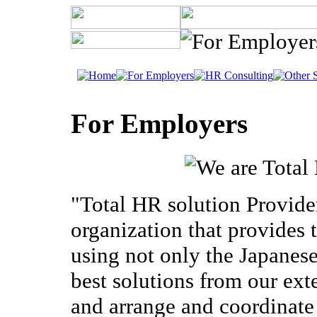
For Employers
"Total HR solution Provide
organization that provides t
using not only the Japanese
best solutions from our ex
and arrange and coordinate 