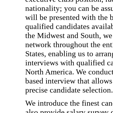
nationality; you can be ass
will be presented with the 
qualified candidates availa
the Midwest and South, we 
network throughout the ent
States, enabling us to arran
interviews with qualified c
North America. We conduc
based interview that allows
precise candidate selection.
We introduce the finest can
also provide salary survey 