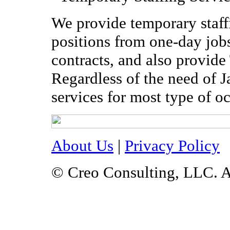
We provide temporary staffi
positions from one-day jobs
contracts, and also provide
Regardless of the need of 
services for most type of o
About Us
|
Privacy Policy
© Creo Consulting, LLC. A