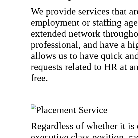
We provide services that a
employment or staffing ag
extended network throughou
professional, and have a hi
allows us to have quick an
requests related to HR at an
free.
Regardless of whether it is 
executive class position, r