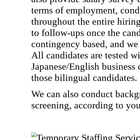
terms of employment, condu
throughout the entire hiring
to follow-ups once the cand
contingency based, and we 
All candidates are tested wi
Japanese/English business co
those bilingual candidates.
We can also conduct backg
screening, according to you