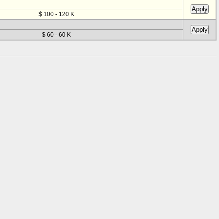
$ 100 - 120 K
$ 60 - 60 K