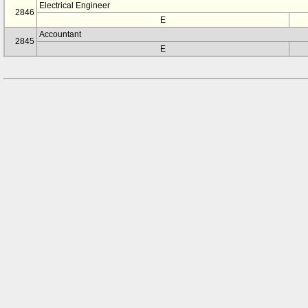
Electrical Engineer
2846
E
Accountant
2845
E