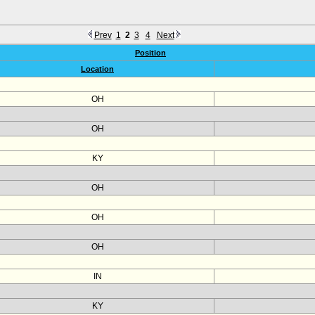
Prev
1
2
3
4
Next
Position
Location
OH
OH
KY
OH
OH
OH
IN
KY