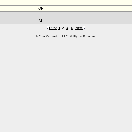
OH
AL
Prev
1
2
3
4
Next
© Creo Consulting, LLC. All Rights Reserved.