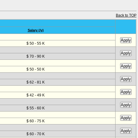
Back to TOP
Salary (/y)
$ 50 - 55 K
$ 70 - 90 K
$ 50 - 50 K
$ 62 - 81 K
$ 42 - 49 K
$ 55 - 60 K
$ 60 - 75 K
$ 60 - 70 K