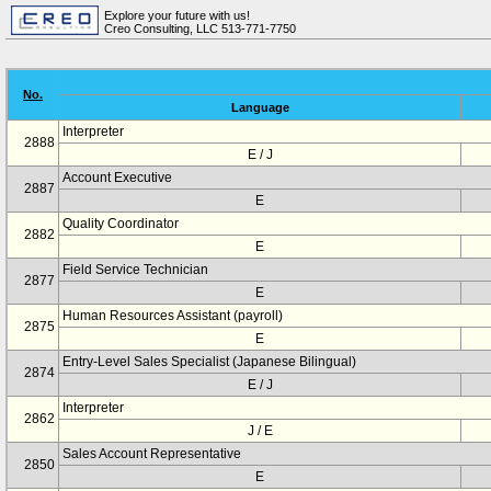
Explore your future with us!
Creo Consulting, LLC 513-771-7750
No.
Language
Interpreter
2888
E / J
Account Executive
2887
E
Quality Coordinator
2882
E
Field Service Technician
2877
E
Human Resources Assistant (payroll)
2875
E
Entry-Level Sales Specialist (Japanese Bilingual)
2874
E / J
Interpreter
2862
J / E
Sales Account Representative
2850
E